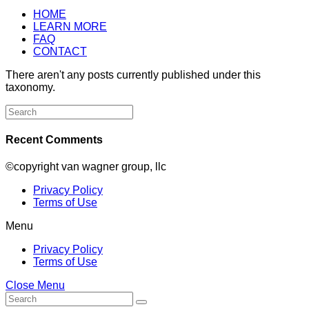
HOME
LEARN MORE
FAQ
CONTACT
There aren't any posts currently published under this
taxonomy.
Search
for:
Recent Comments
©copyright van wagner group, llc
Privacy Policy
Terms of Use
Menu
Privacy Policy
Terms of Use
Close Menu