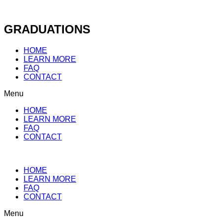
Skip
to
content
GRADUATIONS
HOME
LEARN MORE
FAQ
CONTACT
Menu
HOME
LEARN MORE
FAQ
CONTACT
HOME
LEARN MORE
FAQ
CONTACT
Menu