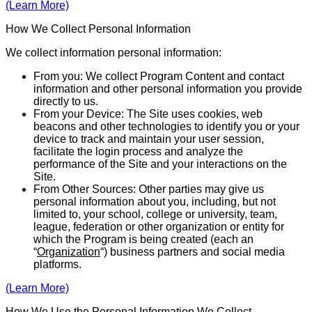
(Learn More)
How We Collect Personal Information
We collect information personal information:
From you: We collect Program Content and contact
infor­ma­tion and other personal information you provide
directly to us.
From your Device: The Site uses cookies, web
beacons and other tech­nolo­gies to identify you or your
device to track and maintain your user session,
facilitate the login process and analyze the
performance of the Site and your inter­actions on the
Site.
From Other Sources: Other parties may give us
personal infor­mation about you, including, but not
limited to, your school, college or university, team,
league, federation or other organization or entity for
which the Program is being created (each an
“
Organization
“) business partners and social media
platforms.
(Learn More)
How We Use the Personal Information We Collect