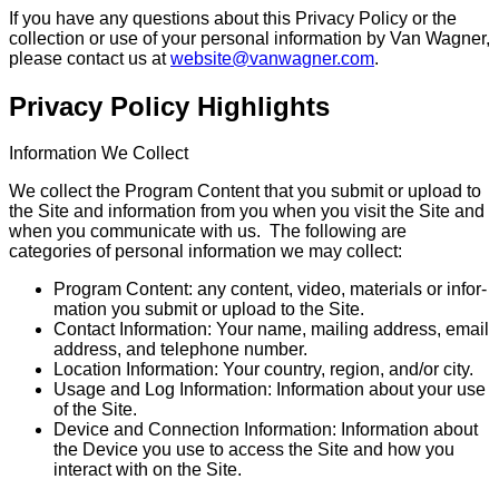
If you have any questions about this Privacy Policy or the
collection or use of your personal information by Van Wagner,
please contact us at
website@vanwagner.com
.
Privacy Policy Highlights
Information We Collect
We collect the Program Content that you submit or upload to
the Site and information from you when you visit the Site and
when you communicate with us. The following are
categories of personal information we may collect:
Program Content: any content, video, materials or infor­
ma­tion you submit or upload to the Site.
Contact Information: Your name, mailing address, email
address, and telephone number.
Location Information: Your country, region, and/or city.
Usage and Log Information: Information about your use
of the Site.
Device and Connection Information: Information about
the Device you use to access the Site and how you
interact with on the Site.