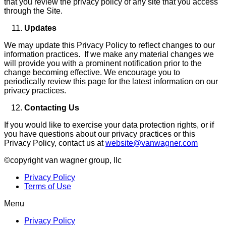
that you review the privacy policy of any site that you access
through the Site.
Updates
We may update this Privacy Policy to reflect changes to our
information practices. If we make any material changes we
will provide you with a prominent notification prior to the
change becoming effective. We encourage you to
periodically review this page for the latest information on our
privacy practices.
Contacting Us
If you would like to exercise your data protection rights, or if
you have questions about our privacy practices or this
Privacy Policy, contact us at
website@vanwagner.com
©copyright van wagner group, llc
Privacy Policy
Terms of Use
Menu
Privacy Policy