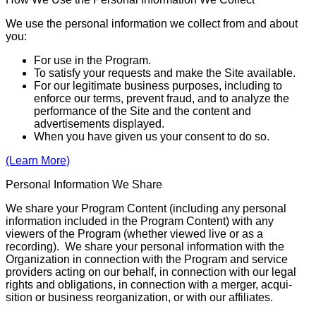
We use the personal information we collect from and about
you:
For use in the Program.
To satisfy your requests and make the Site available.
For our legitimate business purposes, including to
enforce our terms, prevent fraud, and to analyze the
performance of the Site and the content and
advertisements displayed.
When you have given us your consent to do so.
(Learn More)
Personal Information We Share
We share your Program Content (including any personal
information included in the Program Content) with any
viewers of the Program (whether viewed live or as a
recording). We share your personal infor­­mation with the
Organization in connection with the Program and service
providers acting on our behalf, in connection with our legal
rights and obligations, in connection with a merger, acqui­
sition or business reorganization, or with our affiliates.