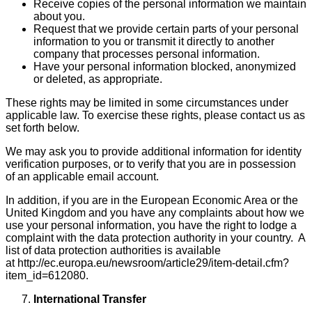
Receive copies of the personal information we maintain
about you.
Request that we provide certain parts of your personal
information to you or transmit it directly to another
company that processes personal information.
Have your personal information blocked, anonymized
or deleted, as appropriate.
These rights may be limited in some circumstances under
applicable law. To exercise these rights, please contact us as
set forth below.
We may ask you to provide additional information for identity
verification purposes, or to verify that you are in possession
of an applicable email account.
In addition, if you are in the European Economic Area or the
United Kingdom and you have any complaints about how we
use your personal information, you have the right to lodge a
complaint with the data protection authority in your country. A
list of data protection authorities is available
at http://ec.europa.eu/newsroom/article29/item-detail.cfm?
item_id=612080.
International Transfer