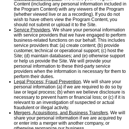
Content (including any personal information included in
the Program Content) with any viewers of the Program
(whether viewed live or as a recording). If you do not
wish to have others view the Program Content, you
should not submit or upload it to the Site.
Service Providers
. We share your personal information
with service providers that we have engaged to perform
business-related functions on our behalf. This includes
service providers that: (a) create content; (b) provide
customer, technical or operational support; (c) host the
Site; (d) maintain databases; and (e) otherwise support
or help us provide the Site. We will provide your
personal information to these third-party service
providers when the information is necessary for them to
perform their duties.
Legal Process; Fraud Prevention
. We will share your
personal information (a) if we are required to do so by
law or legal process; (b) when we believe disclosure is
necessary to prevent harm or financial loss; or (c) if it is
relevant to an investigation of suspected or actual
fraudulent or illegal activity.
Mergers, Acquisitions, and Business Transfers
. We will
share your personal information if we are acquired by
or enter into a merger with another company, or
otherwise reorganize our business.