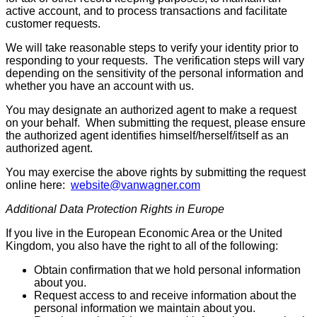
active account, and to process transactions and facilitate
customer requests.
We will take reasonable steps to verify your identity prior to
responding to your requests. The verification steps will vary
depending on the sensitivity of the personal information and
whether you have an account with us.
You may designate an authorized agent to make a request
on your behalf. When submitting the request, please ensure
the authorized agent identifies himself/herself/itself as an
authorized agent.
You may exercise the above rights by submitting the request
online here:
website@vanwagner.com
Additional Data Protection Rights in Europe
If you live in the European Economic Area or the United
Kingdom, you also have the right to all of the following:
Obtain confirmation that we hold personal information
about you.
Request access to and receive information about the
personal information we maintain about you.