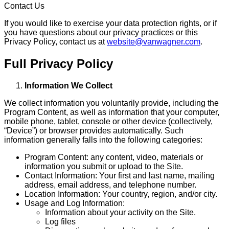
Contact Us
If you would like to exercise your data protection rights, or if
you have questions about our privacy practices or this
Privacy Policy, contact us at
website@vanwagner.com
.
Full Privacy Policy
Information We Collect
We collect information you voluntarily provide, including the
Program Content, as well as information that your computer,
mobile phone, tablet, console or other device (collectively,
“Device”) or browser provides automatically. Such
information generally falls into the following categories:
Program Content: any content, video, materials or
information you submit or upload to the Site.
Contact Information: Your first and last name, mailing
address, email address, and telephone number.
Location Information: Your country, region, and/or city.
Usage and Log Information:
Information about your activity on the Site.
Log files