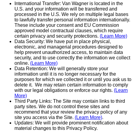
International Transfer: Van Wagner is located in the
U.S. and your information will be transferred and
processed in the U.S. We rely on multiple legal bases
to lawfully transfer personal information internationally.
These include your consent and EU Commission
approved model contractual clauses, which require
certain privacy and security pro­tec­tions.
(Learn More)
Data Security: We have put in place physical,
electronic, and managerial procedures designed to
help prevent unauthor­ized access, to maintain data
security, and to use correctly the information we collect
online.
(Learn More)
Data Retention: We will generally store your
information until it is no longer necessary for the
purposes for which we collected it or until you ask us to
delete it. We may retain certain information to comply
with our legal obligations or enforce our rights.
(Learn
More)
Third Party Links: The Site may contain links to third
party sites. We do not control these sites and
recommend that your review the privacy policy of any
site you access via the Site.
(Learn More)
.
Updates: We will provide prominent notification about
material changes to this Privacy Policy.