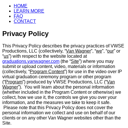
HOME
LEARN MORE
FAQ
CONTACT
Privacy Policy
This Privacy Policy describes the privacy practices of VWSE
Productions, LLC (collectively, “
Van Wagner
”, “
we
”, “
our
” or
“
us
”) with respect to the website located at
graduations.vanwagner.com
(the “
Site
”) where you may
submit or upload content, video, materials or information
(collectively, “
Program Content
”) for use in the video over IP
virtual graduation ceremony program or other program
(“
Program
”) produced by VWSE Productions, LLC (“
Van
Wagner
”). You will learn about the personal information
(whether included in the Program Content or otherwise) we
collect, how we use it, the controls we give you over your
information, and the measures we take to keep it safe.
Please note that this Privacy Policy does not cover the
personal information we collect and use on behalf of our
clients or on any other Van Wagner websites other than the
Site.