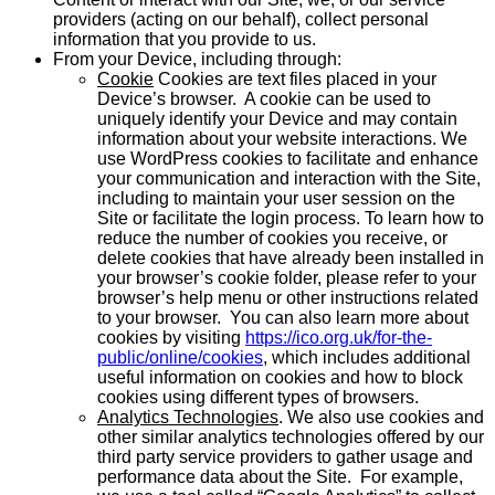
providers (acting on our behalf), collect personal
information that you provide to us.
From your Device, including through:
Cookie
Cookies are text files placed in your
Device’s browser. A cookie can be used to
uniquely identify your Device and may contain
information about your website interactions. We
use WordPress cookies to facilitate and enhance
your communication and interaction with the Site,
including to maintain your user session on the
Site or facilitate the login process. To learn how to
reduce the number of cookies you receive, or
delete cookies that have already been installed in
your browser’s cookie folder, please refer to your
browser’s help menu or other instructions related
to your browser. You can also learn more about
cookies by visiting
https://ico.org.uk/for-the-
public/online/cookies
, which includes additional
useful information on cookies and how to block
cookies using different types of browsers.
Analytics Technologies
. We also use cookies and
other similar analytics technologies offered by our
third party service providers to gather usage and
performance data about the Site. For example,