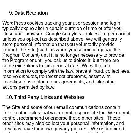
Data Retention
WordPress cookies tracking your user session and login
typically expire after a certain duration of time or after you
close your browser. Google Analytics cookies are permanent
unless you opt-out as described above. We will generally
store personal information that you voluntarily provide
through the Site (such as when you submit or upload the
Program Content) until it is no longer necessary to provide
the Program or until you ask us to delete it; but there are
some exceptions to this general rule. We will retain
information to comply with the law, prevent fraud, collect fees,
resolve disputes, troubleshoot problems, assist with
investigations, enforce our agreements, and take other
actions permitted by law.
Third Party Links and Websites
The Site and some of our email communications contain
links to other sites that we are not responsible for. We do not
control, recommend or endorse these other sites. These
other sites may also collect your personal information, and
they may have their own privacy policies. We recommend