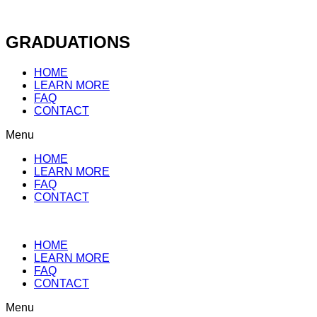
Skip
to
content
GRADUATIONS
HOME
LEARN MORE
FAQ
CONTACT
Menu
HOME
LEARN MORE
FAQ
CONTACT
HOME
LEARN MORE
FAQ
CONTACT
Menu