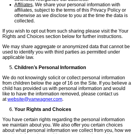
Affiliates
. We share your personal information with
affiliates, subject to the terms of this Privacy Policy or
otherwise as we disclose to you at the time the data is
collected.
If you wish to opt out from such sharing please visit the Your
Rights and Choices section below for further instructions.
We may share aggregate or anonymized data that cannot be
used to identify you with third parties as permitted under
applicable law.
Children’s Personal Information
We do not knowingly solicit or collect personal information
from children below the age of 16 on the Site. If you believe a
child has provided us with personal information and would
like to have the information removed, please contact us
at
website@vanwagner.com
.
Your Rights and Choices
You have certain rights regarding the personal information
we maintain about you. We also offer you certain choices
about what personal information we collect from you, how we