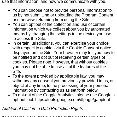
use that information, and how we communicate with you.
You can choose not to provide personal information to
us by not submitting or uploading the Program Content
or otherwise refraining from using the Site.
You can opt out of the collection and use of certain
information which we collect about you by auto­mated
means by changing the settings in the device you use
to access the Site.
In certain jurisdictions, you can exercise your choice
with respect to cookies via the Cookie Consent notice
displayed on the Site. Your browser may tell you how to
be notified and opt out of receiving certain types of
cookies. Please note, however, that without cookies
you may not be able to use all of the features of the
Site.
To the extent provided by applicable law, you may
withdraw any consent you previously provided to us, or
object at any time, to the processing of your personal
information by contacting us as set forth below.
To opt-out of the Goggle Analytics, please use Google’s
opt-out tool: https://tools.google.com/dlpage/gaoptout
Additional California Data Protection Rights