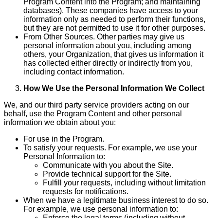
Program Content into the Program; and maintaining
databases). These companies have access to your
information only as needed to perform their functions,
but they are not permitted to use it for other purposes.
From Other Sources. Other parties may give us
personal information about you, including among
others, your Organization, that gives us information it
has collected either directly or indirectly from you,
including contact information.
How We Use the Personal Information We Collect
We, and our third party service providers acting on our
behalf, use the Program Content and other personal
information we obtain about you:
For use in the Program.
To satisfy your requests. For example, we use your
Personal Information to:
Communicate with you about the Site.
Provide technical support for the Site.
Fulfill your requests, including without limitation
requests for notifications.
When we have a legitimate business interest to do so.
For example, we use personal information to:
Enforce the legal terms (including without