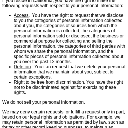
If you reside in California, you have the right to make the
following requests with respect to your personal information:
Access
. You have the right to request that we disclose
to you the categories of personal infor­mation collected
about you, the categories of sources from which the
personal information is collected, the categories of
personal information sold or disclosed, the business or
commercial purpose for collecting and selling the
personal information, the categories of third parties with
whom we share the personal information, and the
specific pieces of personal information collected about
you over the past 12 months.
Deletion
. You can request that we delete your personal
information that we maintain about you, subject to
certain exceptions.
Right to be free from discrimination. You have the right
not to be discriminated against for exercising these
rights.
We do not sell your personal information.
We may deny certain requests, or fulfill a request only in part,
based on our legal rights and obligations. For example, we
may retain personal information as permitted by law, such as
for tax or other record keeping purposes, to maintain an