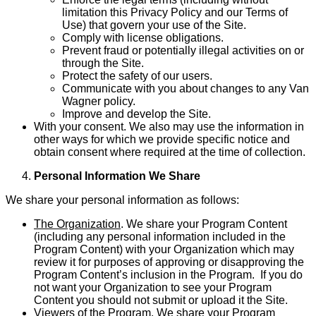
limitation this Privacy Policy and our Terms of
Use) that govern your use of the Site.
Comply with license obligations.
Prevent fraud or potentially illegal activities on or
through the Site.
Protect the safety of our users.
Communicate with you about changes to any Van
Wagner policy.
Improve and develop the Site.
With your consent. We also may use the information in
other ways for which we provide specific notice and
obtain consent where required at the time of collection.
Personal Information We Share
We share your personal information as follows:
The Organization
. We share your Program Content
(including any personal information included in the
Program Content) with your Organization which may
review it for purposes of approving or disapproving the
Program Content’s inclusion in the Program. If you do
not want your Organi­zation to see your Program
Content you should not submit or upload it the Site.
Viewers of the Program
. We share your Program