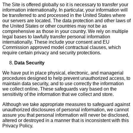
The Site is offered globally so it is necessary to transfer your
information internationally. In particular, your information will
be transferred to and processed in the United States where
our servers are located. The data protection and other laws of
the United States or other countries may not be as
comprehensive as those in your country. We rely on multiple
legal bases to lawfully transfer personal information
internationally. These include your consent and EU
Commission approved model contractual clauses, which
require certain privacy and security protections.
Data Security
We have put in place physical, electronic, and managerial
procedures designed to help prevent unauthor­ized access, to
maintain data security, and to use correctly the information
we collect online. These safeguards vary based on the
sensitivity of the information that we collect and store.
Although we take appropriate measures to safeguard against
unauthorized disclosures of personal infor­mation, we cannot
assure you that personal information will never be disclosed,
altered or destroyed in a manner that is inconsistent with this
Privacy Policy.