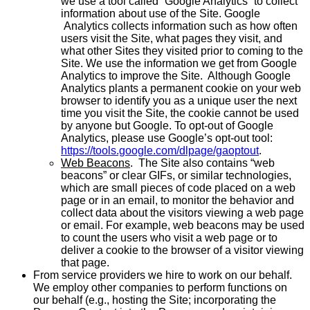
we use a tool called “Google Analytics” to collect
information about use of the Site. Google
Analytics collects information such as how often
users visit the Site, what pages they visit, and
what other Sites they visited prior to coming to the
Site. We use the information we get from Google
Analytics to improve the Site. Although Google
Analytics plants a permanent cookie on your web
browser to identify you as a unique user the next
time you visit the Site, the cookie cannot be used
by anyone but Google. To opt-out of Google
Analytics, please use Google’s opt-out tool:
https://tools.google.com/dlpage/gaoptout
.
Web Beacons
. The Site also contains “web
beacons” or clear GIFs, or similar technologies,
which are small pieces of code placed on a web
page or in an email, to monitor the behavior and
collect data about the visitors viewing a web page
or email. For example, web beacons may be used
to count the users who visit a web page or to
deliver a cookie to the browser of a visitor viewing
that page.
From service providers we hire to work on our behalf.
We employ other companies to perform functions on
our behalf (e.g., hosting the Site; incorporating the