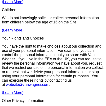
(Learn More)
Children
We do not knowingly solicit or collect personal information
from children below the age of 16 on the Site.
(Learn More)
Your Rights and Choices
You have the right to make choices about our collection and
use of your personal information. For example, you can
control the person­al information that you share with Van
Wagner. If you live in the EEA or the UK, you can request to
review the personal infor­ma­tion we have about you, request
that we restrict our use of the personal infor­mation we collect,
or request that we delete your personal infor­mation or stop
using your personal information for certain purposes. You
can exercise these rights by contacting us
at
website@vanwagner.com
.
(Learn More)
Other Privacy Information