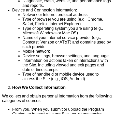
Diagnostic, crash, website, and performance logs
and reports.
Device and Connection Information:
Network or Internet protocol address
Type of browser you are using (e.g., Chrome,
Safari, Firefox, Internet Explorer)
Type of operating system you are using (e.g.,
Microsoft Windows or Mac OS)
Name of your Internet service provider (e.g.,
Comcast, Verizon or AT&T) and domains used by
such provider
Mobile network
Device settings, browser settings, and language
Information on actions taken or interactions with
the Site, including viewed and exit pages and
date or time stamps
Type of handheld or mobile device used to
access the Site (e.g., iOS, Android)
How We Collect Information
We collect and obtain personal information from the following
categories of sources:
From you. When you submit or upload the Program
Content or interact with our Site, we, or our service