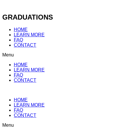
Skip
to
content
GRADUATIONS
HOME
LEARN MORE
FAQ
CONTACT
Menu
HOME
LEARN MORE
FAQ
CONTACT
HOME
LEARN MORE
FAQ
CONTACT
Menu