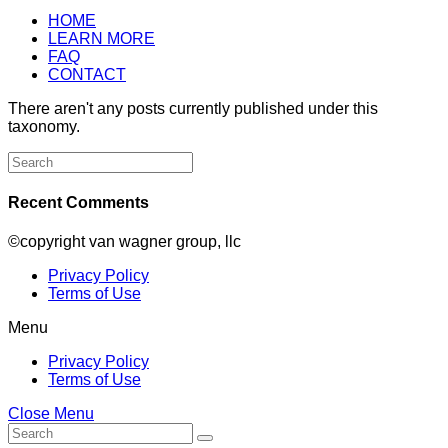
HOME
LEARN MORE
FAQ
CONTACT
There aren't any posts currently published under this
taxonomy.
Search
for:
Recent Comments
©copyright van wagner group, llc
Privacy Policy
Terms of Use
Menu
Privacy Policy
Terms of Use
Close Menu