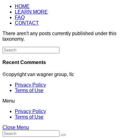
HOME
LEARN MORE
FAQ
CONTACT
There aren't any posts currently published under this
taxonomy.
Search
for:
Recent Comments
©copyright van wagner group, llc
Privacy Policy
Terms of Use
Menu
Privacy Policy
Terms of Use
Close Menu