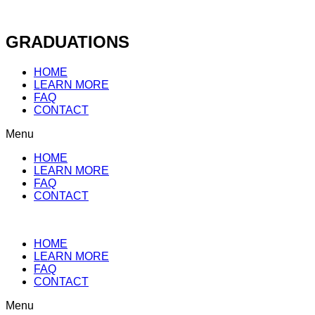
Skip
to
content
GRADUATIONS
HOME
LEARN MORE
FAQ
CONTACT
Menu
HOME
LEARN MORE
FAQ
CONTACT
HOME
LEARN MORE
FAQ
CONTACT
Menu