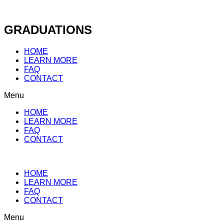
Skip
to
content
GRADUATIONS
HOME
LEARN MORE
FAQ
CONTACT
Menu
HOME
LEARN MORE
FAQ
CONTACT
HOME
LEARN MORE
FAQ
CONTACT
Menu