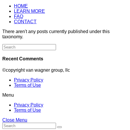
HOME
LEARN MORE
FAQ
CONTACT
There aren't any posts currently published under this
taxonomy.
Search
for:
Recent Comments
©copyright van wagner group, llc
Privacy Policy
Terms of Use
Menu
Privacy Policy
Terms of Use
Close Menu