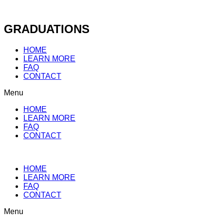
Skip
to
content
GRADUATIONS
HOME
LEARN MORE
FAQ
CONTACT
Menu
HOME
LEARN MORE
FAQ
CONTACT
HOME
LEARN MORE
FAQ
CONTACT
Menu