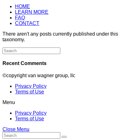
HOME
LEARN MORE
FAQ
CONTACT
There aren't any posts currently published under this
taxonomy.
Search
for:
Recent Comments
©copyright van wagner group, llc
Privacy Policy
Terms of Use
Menu
Privacy Policy
Terms of Use
Close Menu