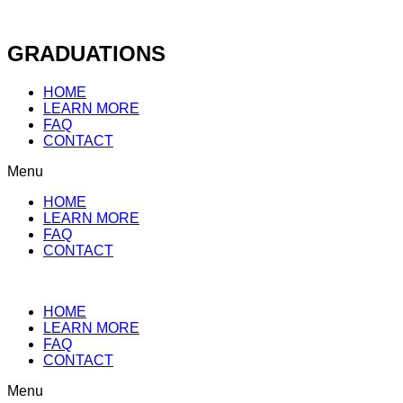
Skip
to
content
GRADUATIONS
HOME
LEARN MORE
FAQ
CONTACT
Menu
HOME
LEARN MORE
FAQ
CONTACT
HOME
LEARN MORE
FAQ
CONTACT
Menu