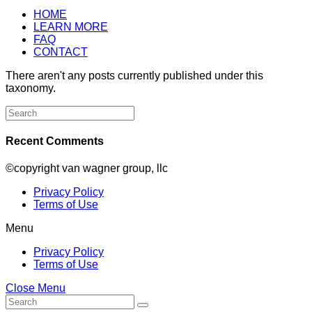
HOME
LEARN MORE
FAQ
CONTACT
There aren't any posts currently published under this
taxonomy.
Search
for:
Recent Comments
©copyright van wagner group, llc
Privacy Policy
Terms of Use
Menu
Privacy Policy
Terms of Use
Close Menu