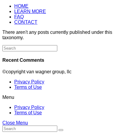
HOME
LEARN MORE
FAQ
CONTACT
There aren't any posts currently published under this
taxonomy.
Search
for:
Recent Comments
©copyright van wagner group, llc
Privacy Policy
Terms of Use
Menu
Privacy Policy
Terms of Use
Close Menu