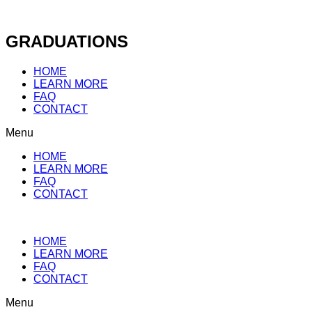
Skip
to
content
GRADUATIONS
HOME
LEARN MORE
FAQ
CONTACT
Menu
HOME
LEARN MORE
FAQ
CONTACT
HOME
LEARN MORE
FAQ
CONTACT
Menu