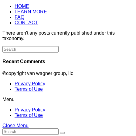
HOME
LEARN MORE
FAQ
CONTACT
There aren't any posts currently published under this
taxonomy.
Search
for:
Recent Comments
©copyright van wagner group, llc
Privacy Policy
Terms of Use
Menu
Privacy Policy
Terms of Use
Close Menu