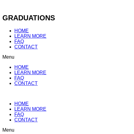
Skip
to
content
GRADUATIONS
HOME
LEARN MORE
FAQ
CONTACT
Menu
HOME
LEARN MORE
FAQ
CONTACT
HOME
LEARN MORE
FAQ
CONTACT
Menu