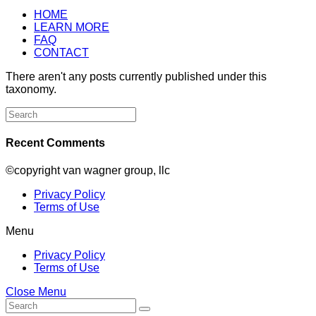
HOME
LEARN MORE
FAQ
CONTACT
There aren't any posts currently published under this
taxonomy.
Search
for:
Recent Comments
©copyright van wagner group, llc
Privacy Policy
Terms of Use
Menu
Privacy Policy
Terms of Use
Close Menu