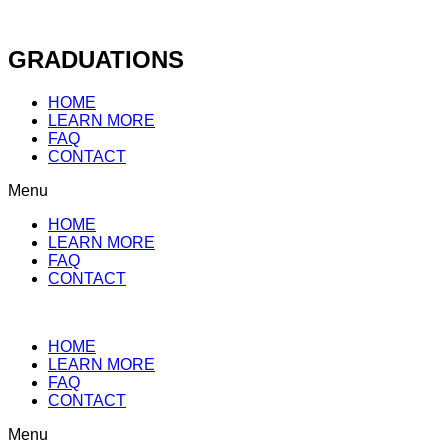
Skip
to
content
GRADUATIONS
HOME
LEARN MORE
FAQ
CONTACT
Menu
HOME
LEARN MORE
FAQ
CONTACT
HOME
LEARN MORE
FAQ
CONTACT
Menu