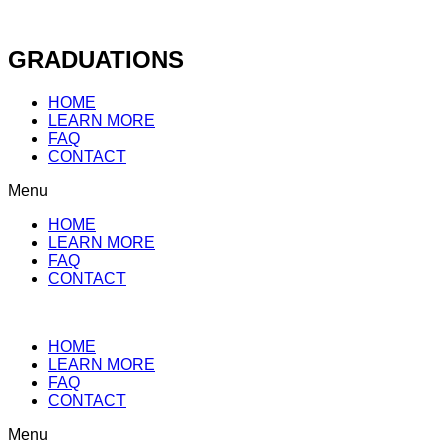
Skip
to
content
GRADUATIONS
HOME
LEARN MORE
FAQ
CONTACT
Menu
HOME
LEARN MORE
FAQ
CONTACT
HOME
LEARN MORE
FAQ
CONTACT
Menu