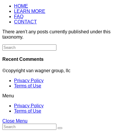
HOME
LEARN MORE
FAQ
CONTACT
There aren't any posts currently published under this
taxonomy.
Search
for:
Recent Comments
©copyright van wagner group, llc
Privacy Policy
Terms of Use
Menu
Privacy Policy
Terms of Use
Close Menu