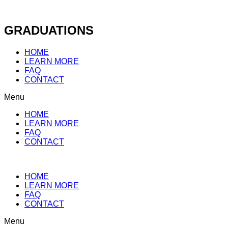
Skip
to
content
GRADUATIONS
HOME
LEARN MORE
FAQ
CONTACT
Menu
HOME
LEARN MORE
FAQ
CONTACT
HOME
LEARN MORE
FAQ
CONTACT
Menu