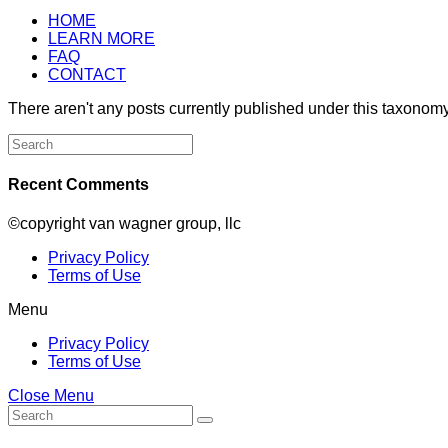
HOME
LEARN MORE
FAQ
CONTACT
There aren't any posts currently published under this taxonomy
Search
for:
Recent Comments
©copyright van wagner group, llc
Privacy Policy
Terms of Use
Menu
Privacy Policy
Terms of Use
Close Menu