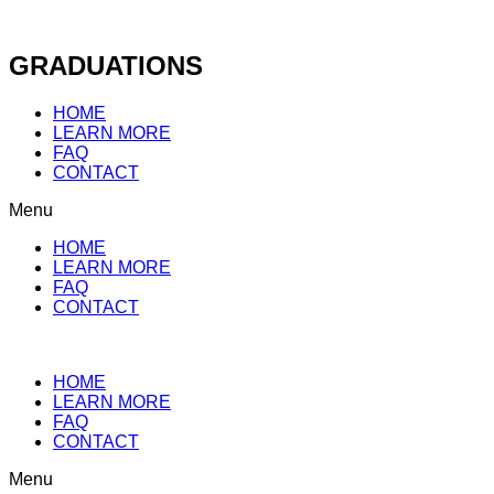
Skip
to
content
GRADUATIONS
HOME
LEARN MORE
FAQ
CONTACT
Menu
HOME
LEARN MORE
FAQ
CONTACT
HOME
LEARN MORE
FAQ
CONTACT
Menu