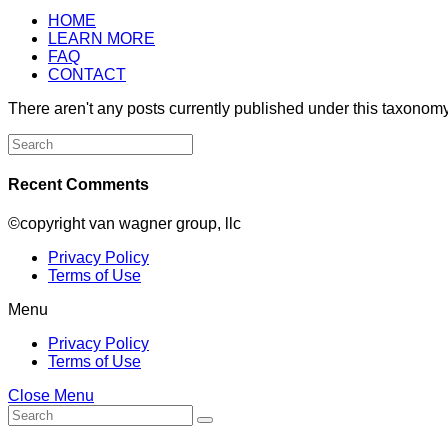
HOME
LEARN MORE
FAQ
CONTACT
There aren't any posts currently published under this taxonomy
Search
for:
Recent Comments
©copyright van wagner group, llc
Privacy Policy
Terms of Use
Menu
Privacy Policy
Terms of Use
Close Menu