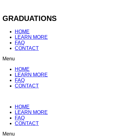
Skip
to
content
GRADUATIONS
HOME
LEARN MORE
FAQ
CONTACT
Menu
HOME
LEARN MORE
FAQ
CONTACT
HOME
LEARN MORE
FAQ
CONTACT
Menu