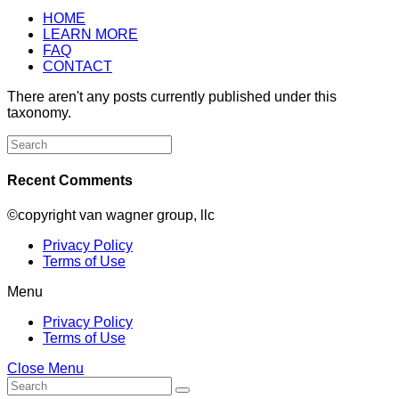
HOME
LEARN MORE
FAQ
CONTACT
There aren't any posts currently published under this
taxonomy.
Search
for:
Recent Comments
©copyright van wagner group, llc
Privacy Policy
Terms of Use
Menu
Privacy Policy
Terms of Use
Close Menu