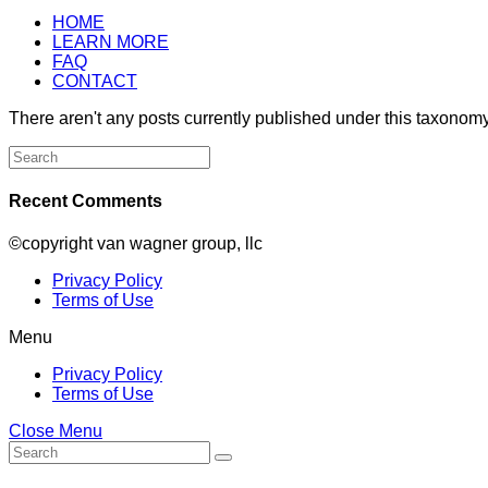
HOME
LEARN MORE
FAQ
CONTACT
There aren't any posts currently published under this taxonomy
Search
for:
Recent Comments
©copyright van wagner group, llc
Privacy Policy
Terms of Use
Menu
Privacy Policy
Terms of Use
Close Menu