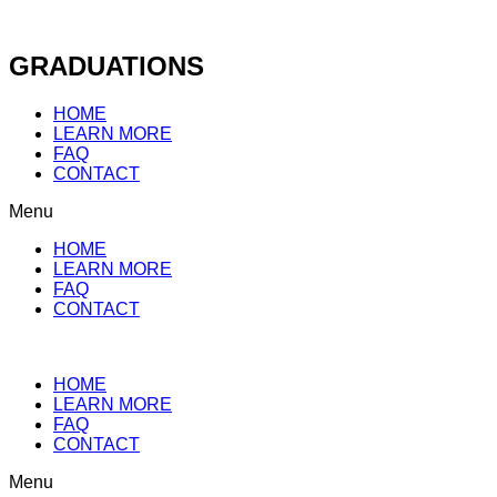
Skip
to
content
GRADUATIONS
HOME
LEARN MORE
FAQ
CONTACT
Menu
HOME
LEARN MORE
FAQ
CONTACT
HOME
LEARN MORE
FAQ
CONTACT
Menu