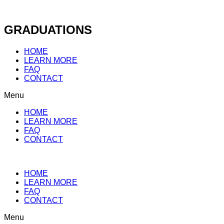
Skip
to
content
GRADUATIONS
HOME
LEARN MORE
FAQ
CONTACT
Menu
HOME
LEARN MORE
FAQ
CONTACT
HOME
LEARN MORE
FAQ
CONTACT
Menu