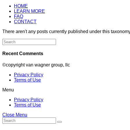
HOME
LEARN MORE
FAQ
CONTACT
There aren't any posts currently published under this taxonomy
Search
for:
Recent Comments
©copyright van wagner group, llc
Privacy Policy
Terms of Use
Menu
Privacy Policy
Terms of Use
Close Menu