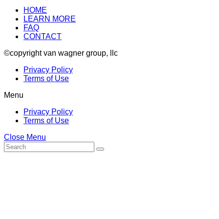
HOME
LEARN MORE
FAQ
CONTACT
©copyright van wagner group, llc
Privacy Policy
Terms of Use
Menu
Privacy Policy
Terms of Use
Close Menu