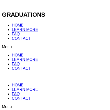
Skip
to
content
GRADUATIONS
HOME
LEARN MORE
FAQ
CONTACT
Menu
HOME
LEARN MORE
FAQ
CONTACT
HOME
LEARN MORE
FAQ
CONTACT
Menu